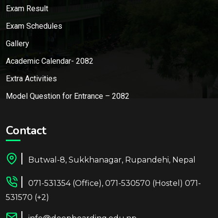
Exam Result
Exam Schedules
Gallery
Academic Calendar- 2082
Extra Activities
Model Question for Entrance – 2082
Contact
Butwal-8, Sukkhanagar, Rupandehi, Nepal
071-531354 (Office), 071-530570 (Hostel) 071-
531570 (+2)