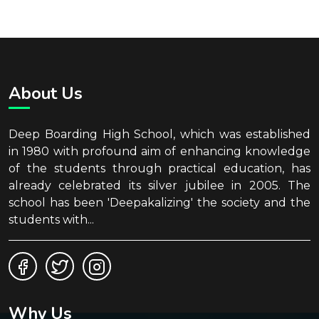
About Us
Deep Boarding High School, which was established
in 1980 with profound aim of enhancing knowledge
of the students through practical education, has
already celebrated its silver jubilee in 2005. The
school has been 'Deepakalizing' the society and the
students with...
Why Us