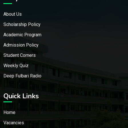
About Us
Scholarship Policy
Academic Program
Admission Policy
Student Corners
Weekly Quiz
Deep Fulbari Radio
Quick Links
Home
Vacancies