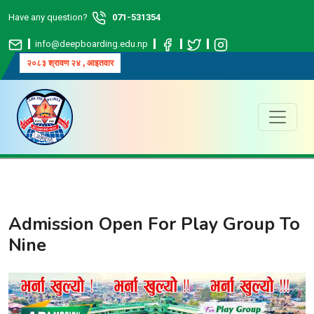
Have any question?
071-531354
info@deepboarding.edu.np
२०८३ श्रावण २४ , आइतवार
Admission Open For Play Group To
Nine