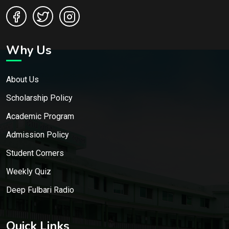
Why Us
About Us
Scholarship Policy
Academic Program
Admission Policy
Student Corners
Weekly Quiz
Deep Fulbari Radio
Quick Links