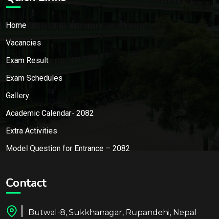
Home
Vacancies
Exam Result
Exam Schedules
Gallery
Academic Calendar- 2082
Extra Activities
Model Question for Entrance – 2082
Contact
Butwal-8, Sukkhanagar, Rupandehi, Nepal