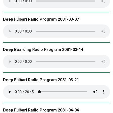
Deep Fulbari Radio Program 2081-03-07
Deep Boarding Radio Program 2081-03-14
Deep Fulbari Radio Program 2081-03-21
Deep Fulbari Radio Program 2081-04-04