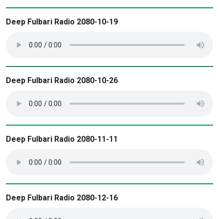
Deep Fulbari Radio 2080-10-19
Deep Fulbari Radio 2080-10-26
Deep Fulbari Radio 2080-11-11
Deep Fulbari Radio 2080-12-16