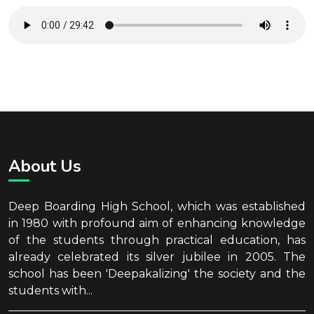
About Us
Deep Boarding High School, which was established
in 1980 with profound aim of enhancing knowledge
of the students through practical education, has
already celebrated its silver jubilee in 2005. The
school has been 'Deepakalizing' the society and the
students with...