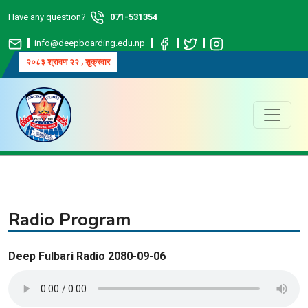
Have any question?
071-531354
info@deepboarding.edu.np
२०८३ श्रावण २२ , शुक्रवार
Radio Program
Deep Fulbari Radio 2080-09-06