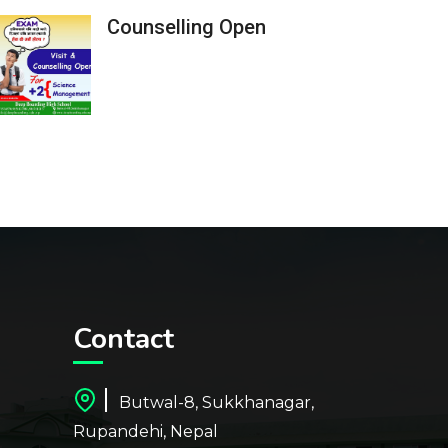
Counselling Open
Contact
Butwal-8, Sukkhanagar,
Rupandehi, Nepal