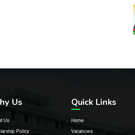
hy Us
Quick Links
t Us
Home
larship Policy
Vacancies