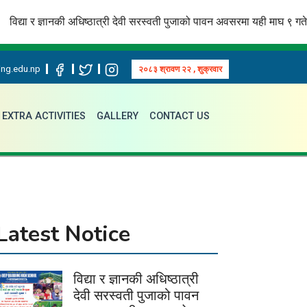
ा र ज्ञानकी अधिष्ठात्री देवी सरस्वती पुजाको पावन अवसरमा यही माघ ९ गते अक्षरारम्भ
ng.edu.np
२०८३ श्रावण २२ , शुक्रवार
EXTRA ACTIVITIES
GALLERY
CONTACT US
Latest Notice
विद्या र ज्ञानकी अधिष्ठात्री
देवी सरस्वती पुजाको पावन