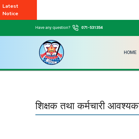
Latest
Notice
Have any question?
071-531354
HOME
शिक्षक तथा कर्मचारी आवश्यक