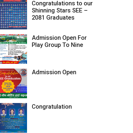
Congratulations to our
Shinning Stars SEE –
2081 Graduates
Admission Open For
Play Group To Nine
Admission Open
Congratulation