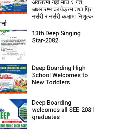
अवसरमा यही माघ ९ गते
अक्षरारम्भ कार्यक्रम तथा प्रि
नर्सरी र नर्सरी कक्षामा निशुल्क
र्ना
13th Deep Singing
Star-2082
Deep Boarding High
School Welcomes to
New Toddlers
Deep Boarding
welcomes all SEE-2081
graduates