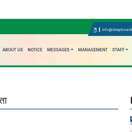
विद्य
info@deepboardi
ABOUT US
NOTICE
MESSAGES
MANAGEMENT
STAFF
ता