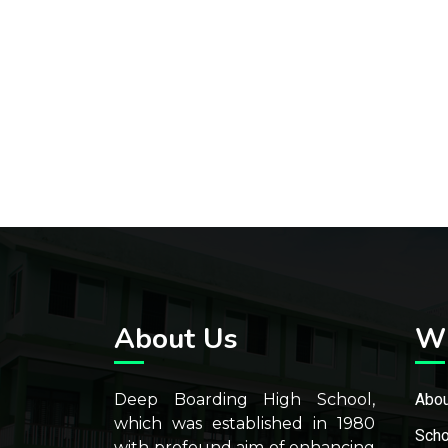
About Us
W
Deep Boarding High School,
Abou
which was established in 1980
Scho
with profound aim of enhancing